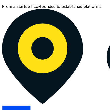
CDN
From a startup I co-founded to established platforms
Digit
and
Pers