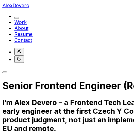
AlexDevero
Work
About
Resume
Contact
Light
Dark
Senior Frontend Engineer (R
I’m Alex Devero – a Frontend Tech Lea
early engineer at the first Czech Y C
product judgment, not just an impleme
EU and remote.