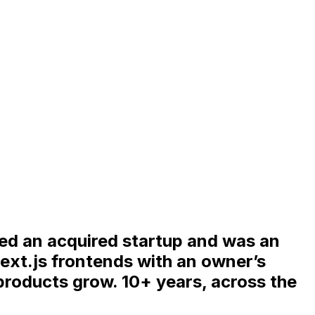
ded an acquired startup and was an
ext.js frontends with an owner’s
 products grow. 10+ years, across the