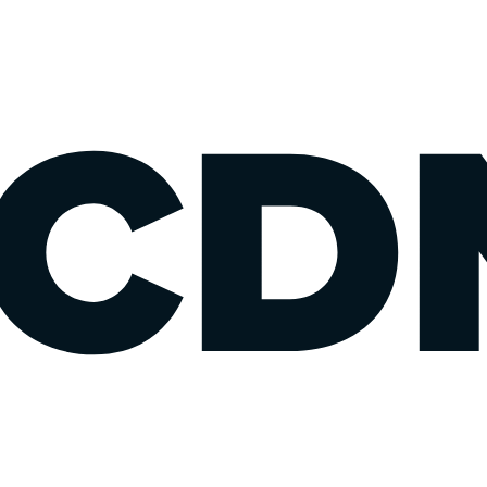
77,
oo,
oo.