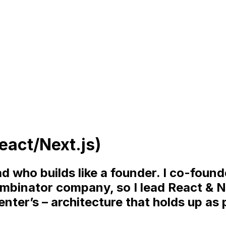
eact/Next.js)
d who builds like a founder. I co-foun
ombinator company, so I lead React & N
nter’s – architecture that holds up as