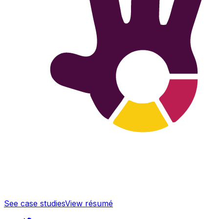
See case studies
View résumé